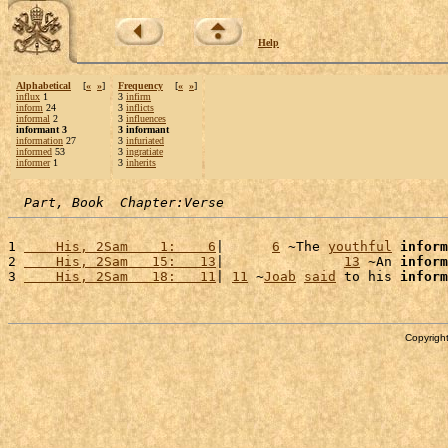
Help
Alphabetical
[
«
»
]
Frequency
[
«
»
]
influx
1
3
infirm
inform
24
3
inflicts
informal
2
3
influences
informant 3
3 informant
information
27
3
infuriated
informed
53
3
ingratiate
informer
1
3
inherits
Part, Book  Chapter:Verse
1 
    His, 2Sam    1:    6
|      
6
 ~The 
youthful
inform
2 
    His, 2Sam   15:   13
|               
13
 ~An 
inform
3 
    His, 2Sam   18:   11
| 
11
 ~
Joab
said
 to his 
inform
Copyright