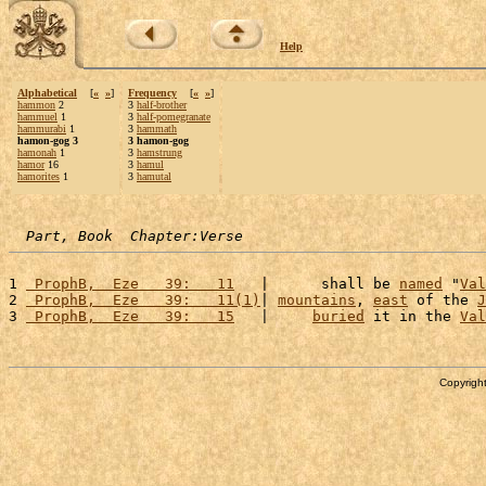
Help
Alphabetical
[
«
»
]
Frequency
[
«
»
]
hammon
2
3
half-brother
hammuel
1
3
half-pomegranate
hammurabi
1
3
hammath
hamon-gog 3
3 hamon-gog
hamonah
1
3
hamstrung
hamor
16
3
hamul
hamorites
1
3
hamutal
Part, Book  Chapter:Verse
1 
 ProphB,  Eze   39:   11
   |      shall be 
named
 "
Val
2 
 ProphB,  Eze   39:   11(1)
| 
mountains
, 
east
 of the 
J
3 
 ProphB,  Eze   39:   15
   |     
buried
 it in the 
Val
Copyright