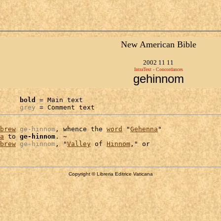
New American Bible
2002 11 11
IntraText - Concordances
gehinnom
bold
 = Main text

grey
 = Comment text
brew
ge-hinnom
, whence the 
word
 "
Gehenna
"

a
 to 
ge-hinnom
. ~

brew
ge-hinnom
, "
Valley
 of 
Hinnom
Copyright © Libreria Editrice Vaticana