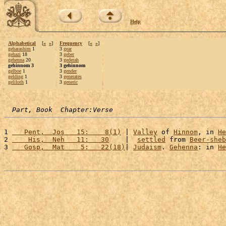
Help
Alphabetical
[
«
»
]
Frequency
[
«
»
]
geharashim
1
3
gear
gehazi
18
3
geber
gehenna
20
3
gederah
gehinnom 3
3 gehinnom
gelboe
1
3
gender
gelding
1
3
generates
geliloth
1
3
generic
Part, Book  Chapter:Verse
1 
   Pent,  Jos   15:    8(1)
 | 
Valley
 of 
Hinnom
, in 
He
2 
    His,  Neh   11:   30
    |  
settled
 from 
Beer-sheb
3 
   Gosp,  Mat    5:   22(18)
| 
Judaism
. 
Gehenna
: in 
He