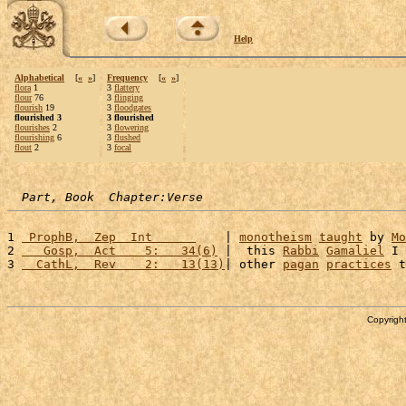
Help
Alphabetical
[
«
»
]
Frequency
[
«
»
]
flora
1
3
flattery
flour
76
3
flinging
flourish
19
3
floodgates
flourished 3
3 flourished
flourishes
2
3
flowering
flourishing
6
3
flushed
flout
2
3
focal
Part, Book  Chapter:Verse
1 
 ProphB,  Zep  Int      
    | 
monotheism
taught
 by 
Mo
2 
   Gosp,  Act    5:   34(6)
 |  this 
Rabbi
Gamaliel
 I 
3 
  CathL,  Rev    2:   13(13)
| other 
pagan
practices
 t
Copyright