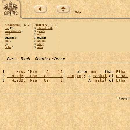
Help
Alphabetical
[
«
»
]
Frequency
[
«
»
]
ezra
126
3
extraordinarily
ezra-nehemiah
9
3
eyelids
ezrah
1
3
ezem
ezrahite 3
3 ezrahite
ezri
1
3
factions
f
5
3
fading
fables
1
3
faiths
Part, Book  Chapter:Verse
1 
    His, 1Kin    5:   11
|     other 
men
 - than 
Ethan
 
2 
  WisdB,  Psa   88:    1
| 
singing
; a 
maskil
 of 
Heman
 
3 
  WisdB,  Psa   89:    1
|          A 
maskil
 of 
Ethan
 
Copyright