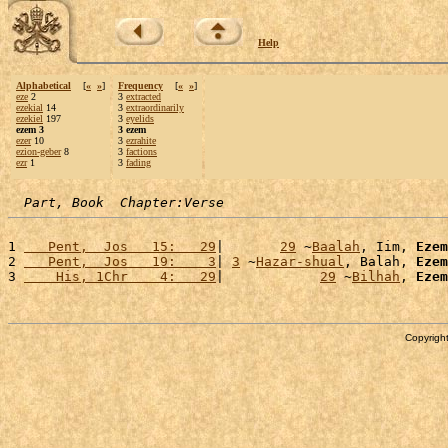
Help
Alphabetical
[
«
»
]
Frequency
[
«
»
]
eze
2
3
extracted
ezekial
14
3
extraordinarily
ezekiel
197
3
eyelids
ezem 3
3 ezem
ezer
10
3
ezrahite
ezion-geber
8
3
factions
ezr
1
3
fading
Part, Book  Chapter:Verse
1 
   Pent,  Jos   15:   29
|       
29
 ~
Baalah
, Iim, 
Ezem
2 
   Pent,  Jos   19:    3
| 
3
 ~
Hazar-shual
, Balah, 
Ezem
3 
    His, 1Chr    4:   29
|            
29
 ~
Bilhah
, 
Ezem
Copyright