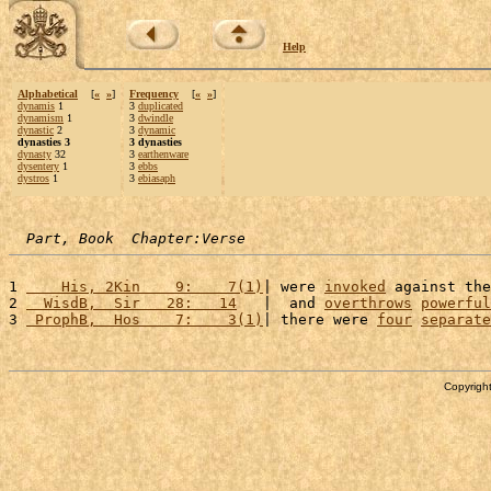
Help
Alphabetical
[
«
»
]
Frequency
[
«
»
]
dynamis
1
3
duplicated
dynamism
1
3
dwindle
dynastic
2
3
dynamic
dynasties 3
3 dynasties
dynasty
32
3
earthenware
dysentery
1
3
ebbs
dystros
1
3
ebiasaph
Part, Book  Chapter:Verse
1 
    His, 2Kin    9:    7(1)
| were 
invoked
 against the
2 
  WisdB,  Sir   28:   14
   |  and 
overthrows
powerful
3 
 ProphB,  Hos    7:    3(1)
| there were 
four
separate
Copyright