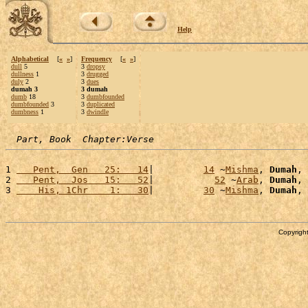
Help
Alphabetical
[
«
»
]
Frequency
[
«
»
]
dull
5
3
dropsy
dullness
1
3
drugged
duly
2
3
dues
dumah 3
3 dumah
dumb
18
3
dumbfounded
dumbfounded
3
3
duplicated
dumbness
1
3
dwindle
Part, Book  Chapter:Verse
1 
   Pent,  Gen   25:   14
|         
14
 ~
Mishma
, 
Dumah
, 
2 
   Pent,  Jos   15:   52
|           
52
 ~
Arab
, 
Dumah
, 
3 
    His, 1Chr    1:   30
|         
30
 ~
Mishma
, 
Dumah
, 
Copyright