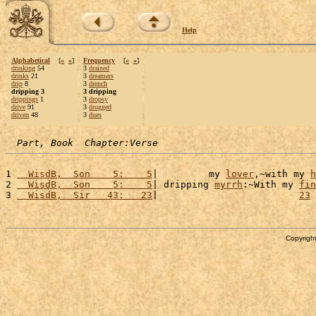
Help
Alphabetical
[
«
»
]
Frequency
[
«
»
]
drinking
54
3
drained
drinks
21
3
dreamers
drip
8
3
drench
dripping 3
3 dripping
drippings
1
3
dropsy
drive
91
3
drugged
driven
48
3
dues
Part, Book  Chapter:Verse
1 
  WisdB,  Son    5:    5
|         my 
lover
,~with my 
h
2 
  WisdB,  Son    5:    5
| dripping 
myrrh
:~With my 
fin
3 
  WisdB,  Sir   43:   23
|                         
23
 
Copyright