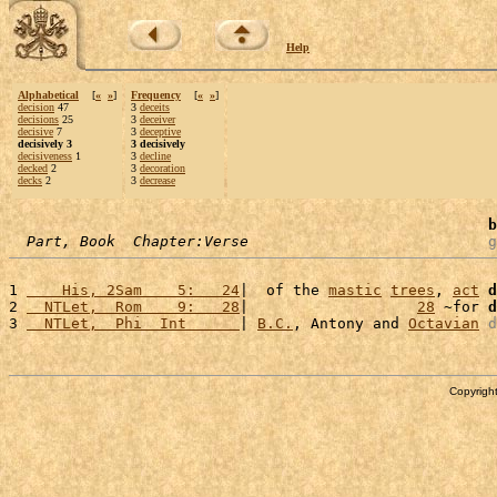
Help
Alphabetical
[
«
»
]
Frequency
[
«
»
]
decision
47
3
deceits
decisions
25
3
deceiver
decisive
7
3
deceptive
decisively 3
3 decisively
decisiveness
1
3
decline
decked
2
3
decoration
decks
2
3
decrease
b
Part, Book  Chapter:Verse
g
1 
    His, 2Sam    5:   24
|  of the 
mastic
trees
, 
act
d
2 
  NTLet,  Rom    9:   28
|                   
28
 ~for 
d
3 
  NTLet,  Phi  Int      
| 
B.C.
, Antony and 
Octavian
d
Copyright