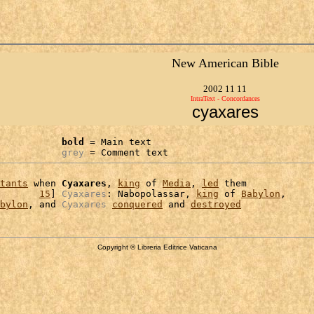
New American Bible
2002 11 11
IntraText - Concordances
cyaxares
bold
 = Main text

grey
 = Comment text
tants
 when 
Cyaxares
, 
king
 of 
Media
, 
led
 them

       
15
] 
Cyaxares
: Nabopolassar, 
king
 of 
Babylon
,

bylon
, and 
Cyaxares
conquered
 and 
destroyed
Copyright © Libreria Editrice Vaticana