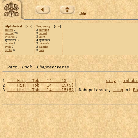
Help
Alphabetical
[
«
»
]
Frequency
[
«
»
]
cutters
2
3
currying
cutting
20
3
curved
cyamon
1
3
cutter
cyaxares 3
3 cyaxares
cybele
1
3
daberath
cycle
7
3
dainties
cycles
6
3
dam
Part, Book  Chapter:Verse
1 
    His,  Tob   14:   15
   |            
city
's 
inhabi
2 
    His,  Tob   14:   15(5)
|                         
3 
    His,  Tob   14:   15(5)
| Nabopolassar, 
king
 of 
Ba