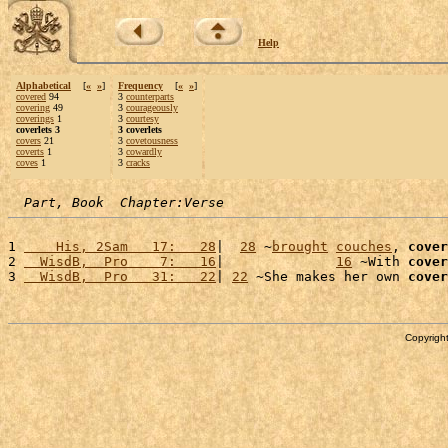
Help
Alphabetical
[
«
»
]
Frequency
[
«
»
]
covered
94
3
counterparts
covering
49
3
courageously
coverings
1
3
courtesy
coverlets 3
3 coverlets
covers
21
3
covetousness
coverts
1
3
cowardly
coves
1
3
cracks
Part, Book  Chapter:Verse
1 
    His, 2Sam   17:   28
|  
28
 ~
brought
couches
, 
cover
2 
  WisdB,  Pro    7:   16
|              
16
 ~With 
cover
3 
  WisdB,  Pro   31:   22
| 
22
 ~She makes her own 
cover
Copyright