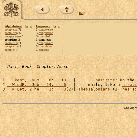
Help
Alphabetical
[
«
»
]
Frequency
[
«
»
]
completed
71
3
competence
completely
68
3
compilation
completeness
1
3
compiled
completes 3
3 completes
completing
4
3
complicated
completion
9
3
comprising
complex
7
3
compute
Part, Book  Chapter:Verse
1 
   Pent,  Num    6:   13
   |        
nazirite
: On the 
2 
  WisdB,  Job   14:    6
   |     while, like a 
hireli
3 
  NTLet, 2The    1:    3(2)
| 
Thessalonians
 (
2
Thes
1
:
Copyright