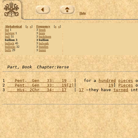
Help
Alphabetical
[
«
»
]
Frequency
[
«
»
]
bul
1
3
brush
bulging
1
3
brute
bull
51
3
buckthorn
bullion 3
3 bullion
bullock
45
3
bulwark
bullocks
32
3
bundles
bulls
29
3
bunni
Part, Book  Chapter:Verse
1 
   Pent,  Gen   33:   19
   |   for a 
hundred
pieces
 o
2 
   Pent,  Gen   33:   19(2)
|             
19
] 
Pieces
 o
3 
    His, 2Chr   34:   17
   | 
17
 ~they have 
turned
 int