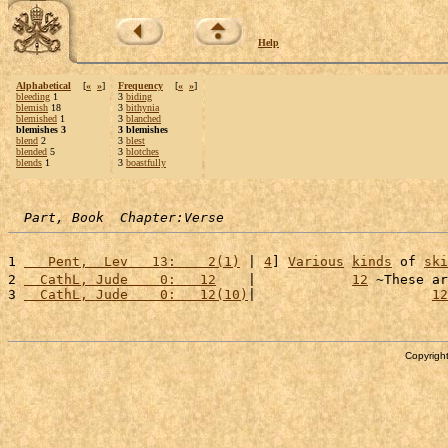
Help
Alphabetical
[
«
»
]
Frequency
[
«
»
]
bleeding
1
3
biding
blemish
18
3
bithynia
blemished
1
3
blanched
blemishes 3
3 blemishes
blend
2
3
blest
blended
5
3
blotches
blends
1
3
boastfully
Part, Book  Chapter:Verse
1 
   Pent,  Lev   13:    2(1)
 | 
4
] 
Various
kinds
 of 
ski
2 
  CathL, Jude    0:   12
    |            
12
 ~These ar
3 
  CathL, Jude    0:   12(10)
|                      
12
Copyright