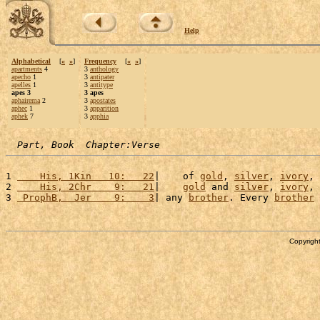
Help
Alphabetical
[
«
»
]
Frequency
[
«
»
]
apartments
4
3
anthology
apecho
1
3
antipater
apelles
1
3
antitype
apes 3
3 apes
aphairema
2
3
apostates
aphec
1
3
apparition
aphek
7
3
apphia
Part, Book  Chapter:Verse
1 
    His, 1Kin   10:   22
|    of 
gold
, 
silver
, 
ivory
, 
2 
    His, 2Chr    9:   21
|    
gold
 and 
silver
, 
ivory
, 
3 
 ProphB,  Jer    9:    3
| any 
brother
. Every 
brother
Copyright