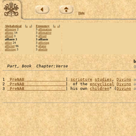
Help
Alphabetical
[
«
»
]
Frequency
[
«
»
]
affirming
2
3
affirmation
affirms
14
3
affirmative
affixed
3
3
affixed
afflante 3
3 afflante
afflict
24
3
afflicting
afflicted
96
3
aflame
afflicting
3
3
afterlife
b
Part, Book  Chapter:Verse
g
1 
 PreNAB                 
| 
scripture
studies
, 
Divino
a
2 
 PreNAB                 
|  of the 
encyclical
Divino
a
3 
 PreNAB                 
| his own 
children
" (
Divino
a