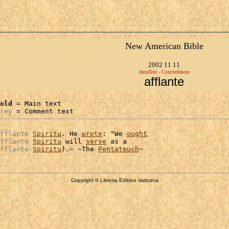
New American Bible
2002 11 11
IntraText - Concordances
afflante
old
 = Main text

rey
 = Comment text
fflante
Spiritu
. He 
wrote
: "We 
ought
fflante
Spiritu
 will 
serve
 as a

fflante
Spiritu
).~ ~The 
Pentateuch
Copyright © Libreria Editrice Vaticana