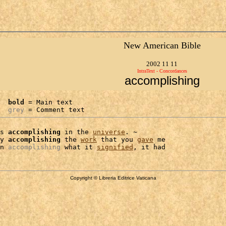
New American Bible
2002 11 11
IntraText - Concordances
accomplishing
bold
 = Main text

grey
 = Comment text
s 
accomplishing
 in the 
universe
. ~

y 
accomplishing
 the 
work
 that you 
gave
 me

n 
accomplishing
 what it 
signified
Copyright © Libreria Editrice Vaticana