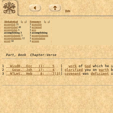
Help
Alphabetical
[
«
»
]
Frequency
[
«
»
]
accomplish
21
3
accessible
accomplished
48
3
acclaimed
accomplishes
5
3
acco
accomplishing 3
3 accomplishing
accomplishment
3
3
accomplishment
accomplishments
12
3
accumulation
accord
58
3
accuses
Part, Book  Chapter:Verse
1 
  WisdB,  Ecc   11:    5
   |   
work
 of 
God
 which he i
2 
   Gosp,  Joh   17:    4
   | 
glorified
 you on 
earth
 b
3 
  NTLet,  Heb    8:    7(3)
| 
covenant
 was 
deficient
 i