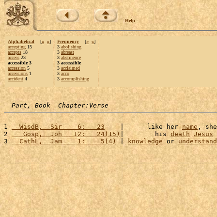
Help
Alphabetical
[
«
»
]
Frequency
[
«
»
]
accepting
15
3
abolishing
accepts
18
3
abreast
access
23
3
abstinence
accessible 3
3 accessible
accession
5
3
acclaimed
accessions
1
3
acco
accident
4
3
accomplishing
Part, Book  Chapter:Verse
1 
  WisdB,  Sir    6:   23
    |      like her 
name
, she
2 
   Gosp,  Joh   12:   24(15)
|        his 
death
Jesus
 
3 
  CathL,  Jam    1:    5(4)
 | 
knowledge
 or 
understand