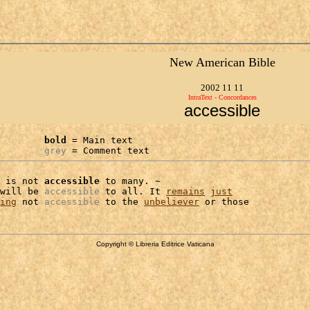
New American Bible
2002 11 11
IntraText - Concordances
accessible
bold
 = Main text

grey
 = Comment text
 is not 
accessible
 to many. ~

will be 
accessible
 to all. It 
remains
just
ing
 not 
accessible
 to the 
unbeliever
Copyright © Libreria Editrice Vaticana