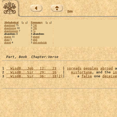
Help
Alphabetical
[
«
»
]
Frequency
[
«
»
]
abandoned
75
3
746
abandoning
10
3
786
abandonment
7
3
7a
abandons 3
3 abandons
abarim
11
3
abated
abase
1
3
abdi
abased
4
3
abel-meholah
Part, Book  Chapter:Verse
1 
  WisdB,  Job   12:   23
   | 
spreads
peoples
abroad
 a
2 
  WisdB,  Sir   29:   16
   |   
misfortune
, and the 
in
3 
  WisdB,  Sir   36:   18(2)
|      a 
false
 one 
deceive