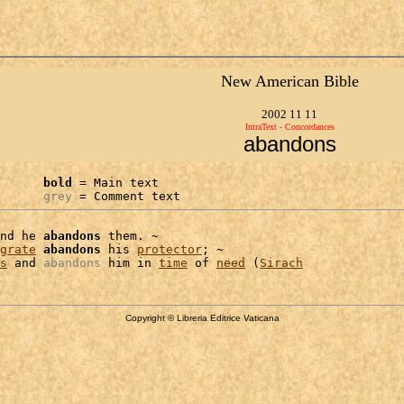
New American Bible
2002 11 11
IntraText - Concordances
abandons
bold
 = Main text

grey
 = Comment text
nd he 
abandons
 them. ~

grate
abandons
 his 
protector
; ~

s
 and 
abandons
 him in 
time
 of 
need
 (
Sirach
Copyright © Libreria Editrice Vaticana