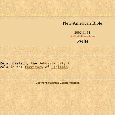
New American Bible
2002 11 11
IntraText - Concordances
zela
Zela
, Haeleph, the 
Jebusite
city
 (

Zela
 in the 
territory
 of 
Benjamin
Copyright © Libreria Editrice Vaticana