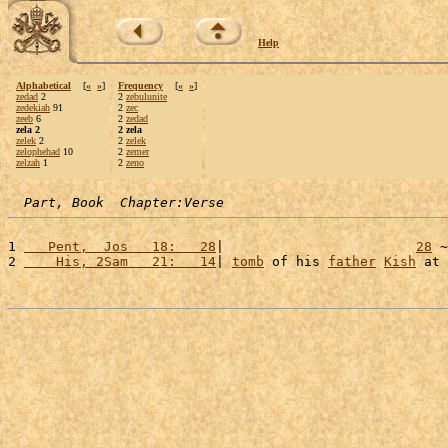
Help
Alphabetical
[
«
»
]
Frequency
[
«
»
]
zedad
2
2
zebulunite
zedekiah
91
2
zec
zeeb
6
2
zedad
zela 2
2 zela
zelek
2
2
zelek
zelophehad
10
2
zemer
zelzah
1
2
zeno
Part, Book  Chapter:Verse
1 
   Pent,  Jos   18:   28
|                        
28
 ~
2 
    His, 2Sam   21:   14
| 
tomb
 of his 
father
Kish
 at 