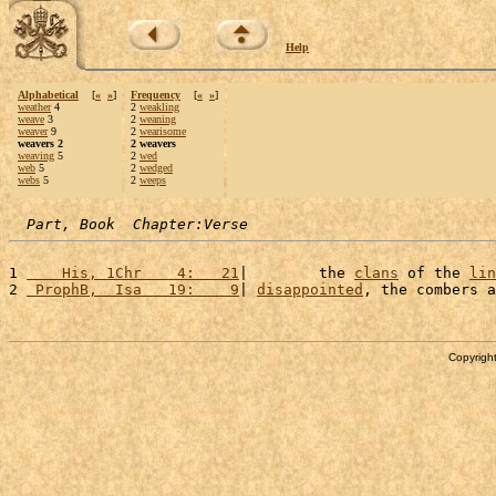
Help
Alphabetical
[
«
»
]
Frequency
[
«
»
]
weather
4
2
weakling
weave
3
2
weaning
weaver
9
2
wearisome
weavers 2
2 weavers
weaving
5
2
wed
web
5
2
wedged
webs
5
2
weeps
Part, Book  Chapter:Verse
1 
    His, 1Chr    4:   21
|        the 
clans
 of the 
lin
2 
 ProphB,  Isa   19:    9
| 
disappointed
, the combers a
Copyright