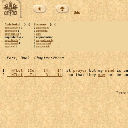
Help
Alphabetical
[
«
»
]
Frequency
[
«
»
]
unpredictable
1
2
unlamented
unprepared
1
2
unmerciful
unprincipled
4
2
unni
unproductive 2
2 unproductive
unprofitable
1
2
unquestionably
unprotected
4
2
unrecognized
unproved
1
2
unrepeatable
Part, Book  Chapter:Verse
1 
  NTLet, 1Cor   14:   14
| at 
prayer
 but my 
mind
 is 
un
2 
  NTLet,  Tit    3:   14
|  so that they 
may
 not be 
un
Copyright