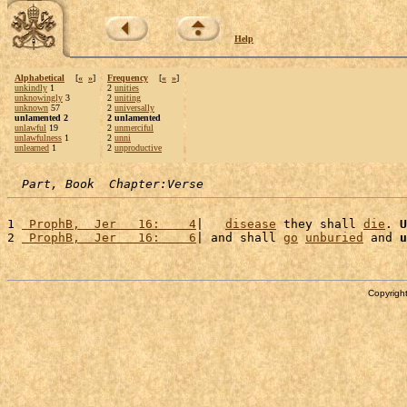
Help
Alphabetical
[
«
»
]
Frequency
[
«
»
]
unkindly
1
2
unities
unknowingly
3
2
uniting
unknown
57
2
universally
unlamented 2
2 unlamented
unlawful
19
2
unmerciful
unlawfulness
1
2
unni
unlearned
1
2
unproductive
Part, Book  Chapter:Verse
1 
 ProphB,  Jer   16:    4
|   
disease
 they shall 
die
. 
U
2 
 ProphB,  Jer   16:    6
| and shall 
go
unburied
 and 
u
Copyright