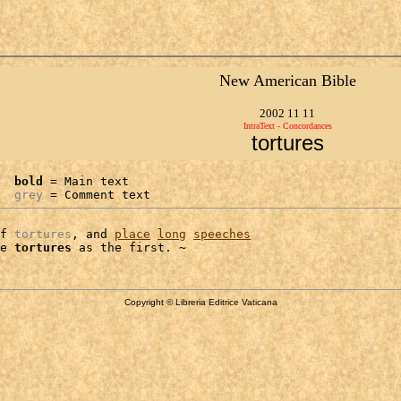
New American Bible
2002 11 11
IntraText - Concordances
tortures
bold
 = Main text

grey
 = Comment text
f 
tortures
, and 
place
long
speeches
e 
tortures
Copyright © Libreria Editrice Vaticana