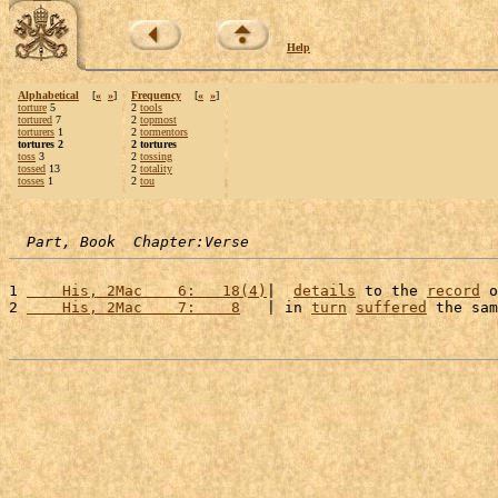
Help
Alphabetical
[
«
»
]
Frequency
[
«
»
]
torture
5
2
tools
tortured
7
2
topmost
torturers
1
2
tormentors
tortures 2
2 tortures
toss
3
2
tossing
tossed
13
2
totality
tosses
1
2
tou
Part, Book  Chapter:Verse
1 
    His, 2Mac    6:   18(4)
|  
details
 to the 
record
 o
2 
    His, 2Mac    7:    8
   | in 
turn
suffered
 the sam