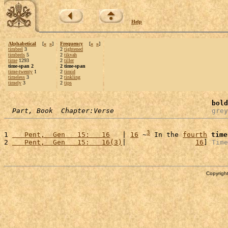
Help
Alphabetical
[
«
»
]
Frequency
[
«
»
]
timbrel
3
2
tightened
timbrels
5
2
tikvah
time
1293
2
tiller
time-span 2
2 time-span
time-twenty
1
2
timid
timeless
3
2
tinkling
timely
3
2
tips
bold
Part, Book  Chapter:Verse
grey
3
1 
   Pent,  Gen   15:   16
   | 
16
 ~
 In the 
fourth
time
2 
   Pent,  Gen   15:   16(3)
|                 
16
] 
Time
Copyright