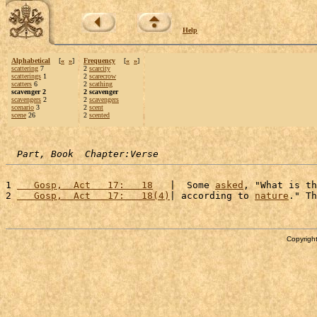
Help
Alphabetical
[
«
»
]
Frequency
[
«
»
]
scattering
7
2
scarcity
scatterings
1
2
scarecrow
scatters
6
2
scathing
scavenger 2
2 scavenger
scavengers
2
2
scavengers
scenario
3
2
scent
scene
26
2
scented
Part, Book  Chapter:Verse
1 
   Gosp,  Act   17:   18
   |  Some 
asked
, "What is th
2 
   Gosp,  Act   17:   18(4)
| according to 
nature
." Th
Copyright