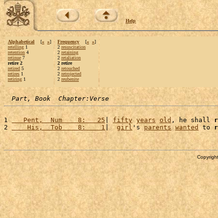
Help
Alphabetical
[
«
»
]
Frequency
[
«
»
]
retelling
1
2
resuscitation
retention
4
2
retaining
retinue
7
2
retaliation
retire 2
2 retire
retired
5
2
retouched
retires
1
2
retrojected
retiring
1
2
reubenite
Part, Book  Chapter:Verse
1 
   Pent,  Num    8:   25
| 
fifty
years
old
, he shall 
r
2 
    His,  Tob    8:    1
|  
girl
's 
parents
wanted
 to 
r
Copyright