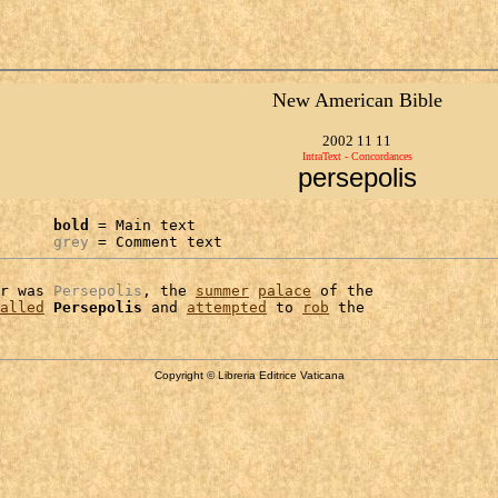
New American Bible
2002 11 11
IntraText - Concordances
persepolis
bold
 = Main text

grey
 = Comment text
r was 
Persepolis
, the 
summer
palace
 of the

alled
Persepolis
 and 
attempted
 to 
rob
Copyright © Libreria Editrice Vaticana