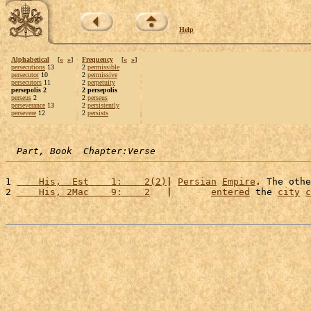
Help
Alphabetical
[
«
»
]
Frequency
[
«
»
]
persecutions
13
2
permissible
persecutor
10
2
permissive
persecutors
11
2
perpetuity
persepolis 2
2 persepolis
perseus
2
2
perseus
perseverance
13
2
persistently
persevere
12
2
persists
Part, Book  Chapter:Verse
1 
    His,  Est    1:    2(2)
| 
Persian
Empire
. The othe
2 
    His, 2Mac    9:    2
   |       
entered
 the 
city
c