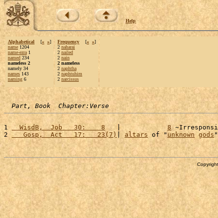
Help
Alphabetical
[
«
»
]
Frequency
[
«
»
]
name
1204
2
naharai
name-ezra
1
2
nailed
named
234
2
nain
nameless 2
2 nameless
namely 34
2
naphtha
names
143
2
naphtuhim
naming
6
2
narcissus
Part, Book  Chapter:Verse
1 
  WisdB,  Job   30:    8
   |            
8
 ~Irresponsi
2 
   Gosp,  Act   17:   23(7)
| 
altars
 of "
unknown
gods
"
Copyright