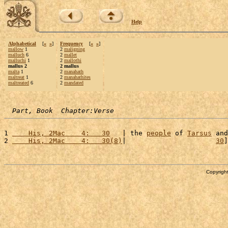
Help
Alphabetical
[
«
»
]
Frequency
[
«
»
]
mallow
1
2
maligning
malluch
6
2
mallet
malluchi
1
2
mallothi
mallus 2
2 mallus
malta
1
2
manahath
maltreat
1
2
manahathites
maltreated
6
2
mandated
Part, Book  Chapter:Verse
1 
    His, 2Mac    4:   30
   | the 
people
 of 
Tarsus
 and
2 
    His, 2Mac    4:   30(8)
|                      
30
]
Copyright