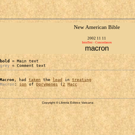
New American Bible
2002 11 11
IntraText - Concordances
macron
bold
 = Main text

grey
 = Comment text
Macron
, had 
taken
 the 
lead
 in 
treating
Macron
: 
son
 of 
Dorymenes
 (
2
Macc
Copyright © Libreria Editrice Vaticana