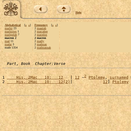
Help
Alphabetical
[
«
»
]
Frequency
[
«
»
]
machir
23
2
maaziah
machirites
1
2
maccabee
machpelah
7
2
macedon
macron 2
2 macron
mad
11
2
madly
madai
3
2
madman
made 1354
2
madmannah
Part, Book  Chapter:Verse
2
1 
    His, 2Mac   10:   12
   | 
12
 ~
Ptolemy
, 
surnamed
2 
    His, 2Mac   10:   12(2)
|             
12
] 
Ptolemy