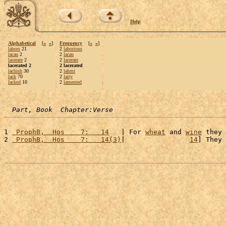
Help
Alphabetical
[
«
»
]
Frequency
[
«
»
]
labors
21
2
laborious
lacau
2
2
lacau
lacerate
2
2
lacerate
lacerated 2
2 lacerated
lachish
30
2
lahmi
lack
70
2
laity
lacked
10
2
lamented
Part, Book  Chapter:Verse
1 
 ProphB,  Hos    7:   14
   | For 
wheat
 and 
wine
 they 
2 
 ProphB,  Hos    7:   14(3)
|                
14
] They 