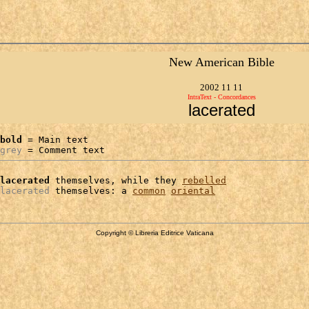
New American Bible
2002 11 11
IntraText - Concordances
lacerated
bold
 = Main text

grey
 = Comment text
lacerated
 themselves, while they 
rebelled
lacerated
 themselves: a 
common
oriental
Copyright © Libreria Editrice Vaticana