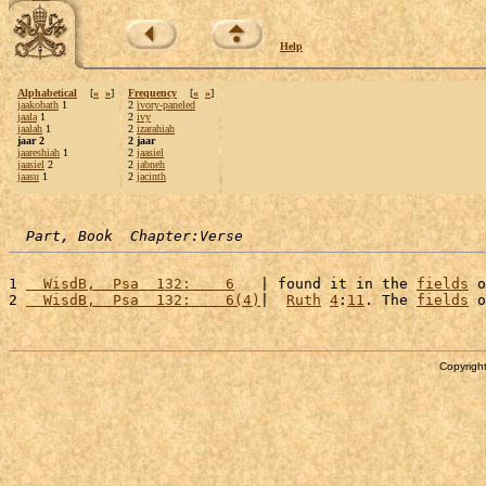
Help
Alphabetical
[
«
»
]
Frequency
[
«
»
]
jaakobath
1
2
ivory-paneled
jaala
1
2
ivy
jaalah
1
2
izarahiah
jaar 2
2 jaar
jaareshiah
1
2
jaasiel
jaasiel
2
2
jabneh
jaasu
1
2
jacinth
Part, Book  Chapter:Verse
1 
  WisdB,  Psa  132:    6
   | found it in the 
fields
 o
2 
  WisdB,  Psa  132:    6(4)
|  
Ruth
4
:
11
. The 
fields
 o
Copyright