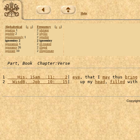
Help
Alphabetical
[
«
»
]
Frequency
[
«
»
]
ignatius
1
2
idolater
ignoble
2
2
idyllic
ignominiously
1
2
ignoble
ignominy 2
2 ignominy
ignoramus
1
2
ill-treated
ignorance
26
2
illegal
ignorant
10
2
illegitimate
Part, Book  Chapter:Verse
1 
    His, 1Sam   11:    2
| 
eye
, that I 
may
 thus 
bring
2 
  WisdB,  Job   10:   15
|    up my 
head
, 
filled
 with 
Copyright