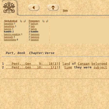
Help
Alphabetical
[
«
»
]
Frequency
[
«
»
]
hamathite
1
2
halfway
hamathites
1
2
halo
hamites
1
2
halves
hamitic 2
2 hamitic
hamitic-speaking
1
2
hammers
hammath
3
2
hammon
hammedatha
8
2
hananiel
Part, Book  Chapter:Verse
1 
   Pent,  Gen    9:   18(3)
| 
land
 of 
Canaan
belonged
 
2 
   Pent,  Gen   10:    1(1)
|  
time
 they were 
subject
 