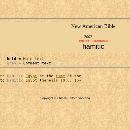
New American Bible
2002 11 11
IntraText - Concordances
hamitic
bold
 = Main text

grey
 = Comment text
to 
Hamitic
Egypt
 at the 
time
 of the

to 
Hamitic
Egypt
 (
Genesis
10
:
6
, 
15
Copyright © Libreria Editrice Vaticana