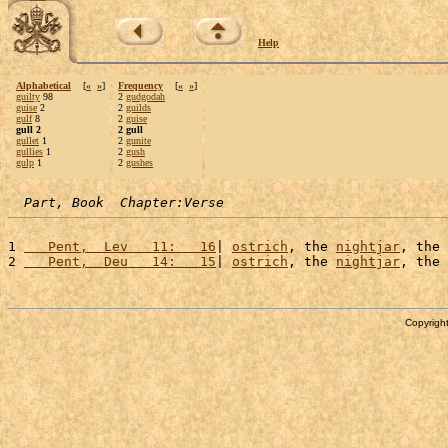
Help
Alphabetical
[
«
»
]
Frequency
[
«
»
]
guilty
98
2
gudgodah
guise
2
2
guilds
gulf
8
2
guise
gull 2
2 gull
gullet
1
2
gunite
gullies
1
2
gush
gulp
1
2
gushes
Part, Book  Chapter:Verse
1 
   Pent,  Lev   11:   16
| 
ostrich
, the 
nightjar
, the 
2 
   Pent,  Deu   14:   15
| 
ostrich
, the 
nightjar
, the 
Copyright