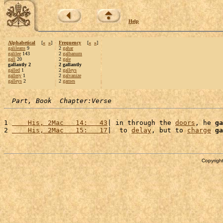
Help
Alphabetical
[
«
»
]
Frequency
[
«
»
]
galileans
9
2
gahar
galilee
143
2
galbanum
gall
20
2
gale
gallantly 2
2 gallantly
galled
1
2
galleys
gallery
1
2
galvanize
galleys
2
2
games
Part, Book  Chapter:Verse
1 
    His, 2Mac   14:   43
| in through the 
doors
, he 
ga
2 
    His, 2Mac   15:   17
|  to 
delay
, but to 
charge
ga
Copyright