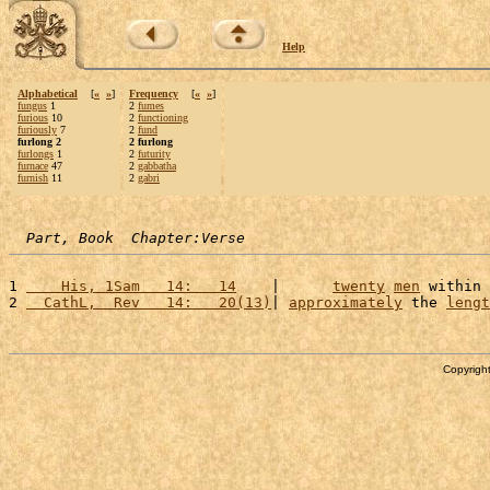
Help
Alphabetical
[
«
»
]
Frequency
[
«
»
]
fungus
1
2
fumes
furious
10
2
functioning
furiously
7
2
fund
furlong 2
2 furlong
furlongs
1
2
futurity
furnace
47
2
gabbatha
furnish
11
2
gabri
Part, Book  Chapter:Verse
1 
    His, 1Sam   14:   14
    |      
twenty
men
 within 
2 
  CathL,  Rev   14:   20(13)
| 
approximately
 the 
lengt
Copyright