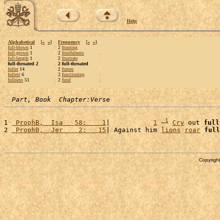
Help
Alphabetical
[
«
»
]
Frequency
[
«
»
]
full-blown
1
2
fronting
full-grown
1
2
fruitfulness
full-length
1
2
frustrate
full-throated 2
2 full-throated
fuller
14
2
fumes
fullest
6
2
functioning
fullness
51
2
fund
Part, Book  Chapter:Verse
1
1 
 ProphB,  Isa   58:    1
|           
1
 ~
Cry
 out 
full
2 
 ProphB,  Jer    2:   15
| Against him 
lions
roar
full
Copyright