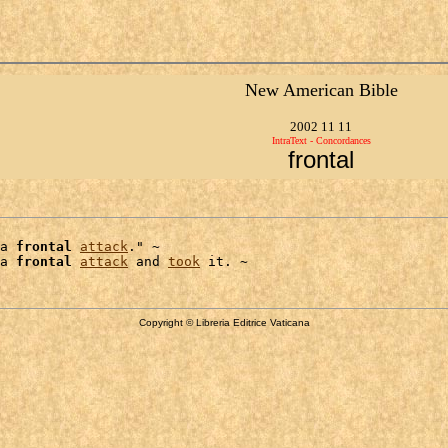
New American Bible
2002 11 11
IntraText - Concordances
frontal
a 
frontal
attack
." ~

a 
frontal
attack
 and 
took
Copyright © Libreria Editrice Vaticana