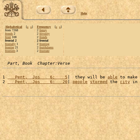
Help
Alphabetical
[
«
»
]
Frequency
[
«
»
]
from 7268
2
frenzy
fronds
2
2
frivolity
front
108
2
fronds
frontal 2
2 frontal
frontally
1
2
fronting
frontier
21
2
fruitfulness
frontiers
3
2
frustrate
Part, Book  Chapter:Verse
1 
   Pent,  Jos    6:    5
|  they will be 
able
 to make 
2 
   Pent,  Jos    6:   20
| 
people
stormed
 the 
city
 in 