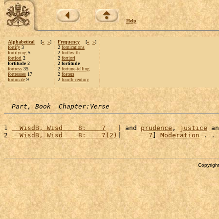
Help
Alphabetical
[
«
»
]
Frequency
[
«
»
]
fortify
3
2
fornications
fortifying
5
2
forthwith
fortiori
2
2
fortiori
fortitude 2
2 fortitude
fortress
35
2
fortune-telling
fortresses
17
2
fosters
fortunate
9
2
fourth-century
Part, Book  Chapter:Verse
1 
  WisdB, Wisd    8:    7
   | and 
prudence
, 
justice
 an
2 
  WisdB, Wisd    8:    7(2)
|       
7
] 
Moderation
 . . 
Copyright