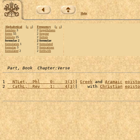
Help
Alphabetical
[
«
»
]
Frequency
[
«
»
]
formless
3
2
forgetfulness
forms
55
2
forgone
formula
25
2
forlorn
formulae 2
2 formulae
formularies
1
2
formulated
formulas
3
2
fornications
formulated
2
2
forthwith
Part, Book  Chapter:Verse
1 
  NTLet,  Phl    0:    3(3)
| 
Greek
 and 
Aramaic
episto
2 
  CathL,  Rev    1:    4(3)
|    with 
Christian
episto