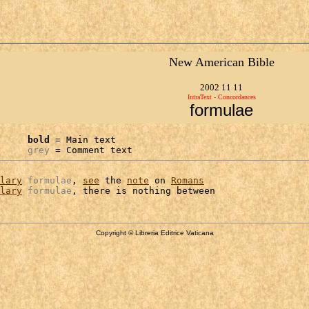
New American Bible
2002 11 11
IntraText - Concordances
formulae
bold
 = Main text

grey
 = Comment text
lary
formulae
, 
see
 the 
note
 on 
Romans
lary
formulae
Copyright © Libreria Editrice Vaticana