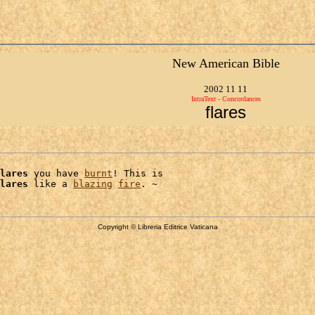
New American Bible
2002 11 11
IntraText - Concordances
flares
lares
 you have 
burnt
! This is

lares
 like a 
blazing
fire
Copyright © Libreria Editrice Vaticana