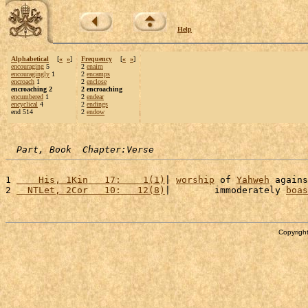
Help
Alphabetical
[
«
»
]
Frequency
[
«
»
]
encouraging
5
2
enaim
encouragingly
1
2
encamps
encroach
1
2
enclose
encroaching 2
2 encroaching
encumbered
1
2
endear
encyclical
4
2
endings
end 514
2
endow
Part, Book  Chapter:Verse
1 
    His, 1Kin   17:    1(1)
| 
worship
 of 
Yahweh
 agains
2 
  NTLet, 2Cor   10:   12(8)
|        immoderately 
boas
Copyright