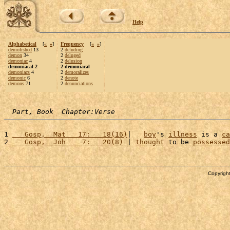
Help
Alphabetical
[
«
»
]
Frequency
[
«
»
]
demolished
13
2
deluding
demon
34
2
deluged
demoniac
4
2
delusion
demoniacal 2
2 demoniacal
demoniacs
4
2
demoralizes
demonic
6
2
denote
demons
71
2
denunciations
Part, Book  Chapter:Verse
1 
   Gosp,  Mat   17:   18(16)
|   
boy
's 
illness
 is a 
ca
2 
   Gosp,  Joh    7:   20(8)
 | 
thought
 to be 
possessed
Copyright