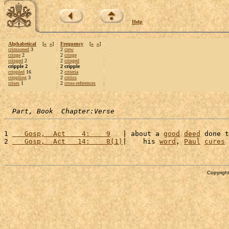
Help
Alphabetical
[
«
»
]
Frequency
[
«
»
]
crimsoned
3
2
crew
cringe
2
2
cringe
cringed
2
2
cringed
cripple 2
2 cripple
crippled
16
2
criteria
crippling
3
2
critics
crises
1
2
cross-references
Part, Book  Chapter:Verse
1 
   Gosp,  Act    4:    9
   | about a 
good
deed
 done t
2 
   Gosp,  Act   14:    8(1)
|    his 
word
, 
Paul
cures
 
Copyright