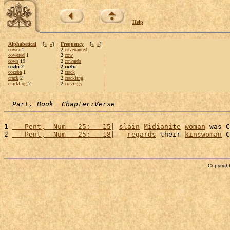
Help
Alphabetical
[
«
»
]
Frequency
[
«
»
]
cower
1
2
covenanted
cowered
1
2
cow
cows
19
2
cowards
cozbi 2
2 cozbi
cozeba
1
2
crack
crack
2
2
crackling
crackling
2
2
cravings
Part, Book  Chapter:Verse
1 
   Pent,  Num   25:   15
| 
slain
Midianite
woman
 was 
C
2 
   Pent,  Num   25:   18
|   
regards
 their 
kinswoman
C
Copyright