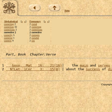
Help
Alphabetical
[
«
»
]
Frequency
[
«
»
]
correcting
2
2
corral
correction
32
2
correcting
corrections
2
2
corrections
corrective 2
2 corrective
correctly
5
2
corrupts
corrector
1
2
corselet
corrects
4
2
cos
Part, Book  Chapter:Verse
1 
   Gosp,  Mat   16:   21(16)
|    the 
main
 and 
serves
 
2 
  NTLet, 1Cor    3:   15(8)
 | about the 
success
 of 
di
Copyright