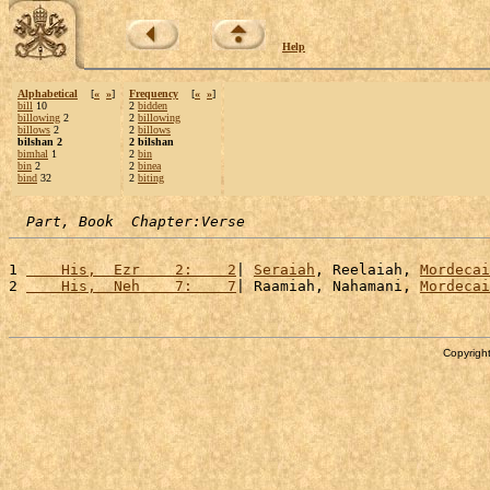
Help
Alphabetical
[
«
»
]
Frequency
[
«
»
]
bill
10
2
bidden
billowing
2
2
billowing
billows
2
2
billows
bilshan 2
2 bilshan
bimhal
1
2
bin
bin
2
2
binea
bind
32
2
biting
Part, Book  Chapter:Verse
1 
    His,  Ezr    2:    2
| 
Seraiah
, Reelaiah, 
Mordecai
2 
    His,  Neh    7:    7
| Raamiah, Nahamani, 
Mordecai
Copyright